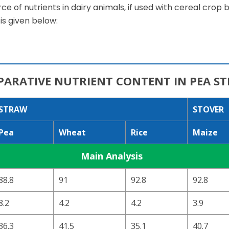
e of nutrients in dairy animals, if used with cereal crop
is given below:
ARATIVE NUTRIENT CONTENT IN PEA S
STRAW
STOVER
Pea
Wheat
Rice
Maize
Main Analysis
88.8
91
92.8
92.8
8.2
4.2
4.2
3.9
36.3
41.5
35.1
40.7