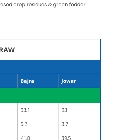
 based crop residues & green fodder.
TRAW
Bajra
Jowar
93.1
93
5.2
3.7
41.8
39.5