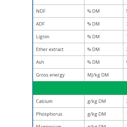
NDF
% DM
ADF
% DM
Lignin
% DM
Ether extract
% DM
Ash
% DM
Gross energy
MJ/kg DM
Calcium
g/kg DM
Phosphorus
g/kg DM
Magnesium
g/kg DM