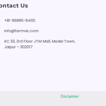
ontact Us
+91-86995-84110
info@farmvic.com
KC 33, 3rd Floor JTM Mall, Model Town,
Jaipur – 302017
Disclaimer