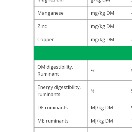
Manganese
mg/kg DM
Zinc
mg/kg DM
Copper
mg/kg DM
OM digestibility,
%
Ruminant
Energy digestibility,
%
ruminants
DE ruminants
MJ/kg DM
ME ruminants
MJ/kg DM