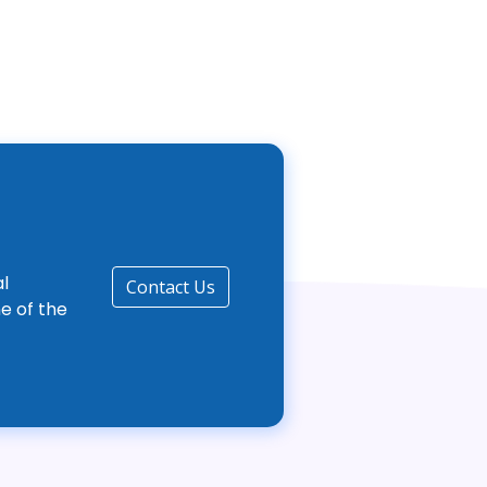
l
Contact Us
e of the