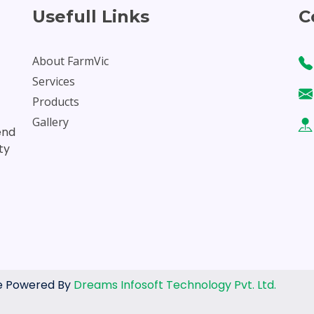
Usefull Links
C
About FarmVic
Services
Products
Gallery
end
ty
ite Powered By
Dreams Infosoft Technology Pvt. Ltd.