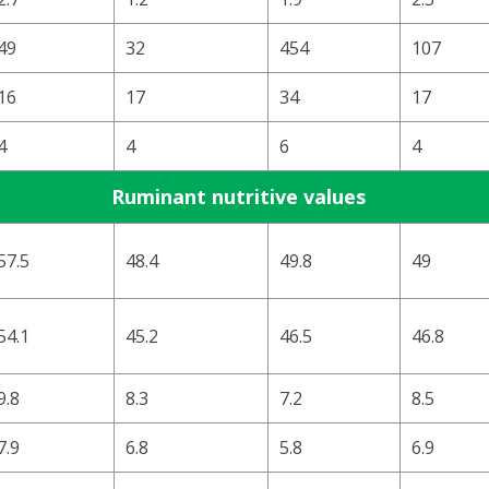
49
32
454
107
16
17
34
17
4
4
6
4
Ruminant nutritive values
57.5
48.4
49.8
49
54.1
45.2
46.5
46.8
9.8
8.3
7.2
8.5
7.9
6.8
5.8
6.9