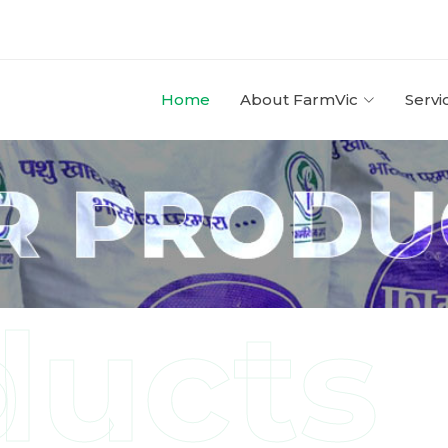
Home
About FarmVic
Servi
ducts