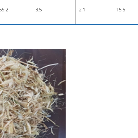
59.2
3.5
2.1
15.5