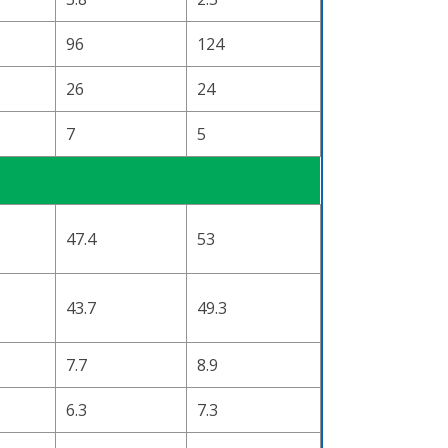
96
124
26
24
7
5
47.4
53
43.7
49.3
7.7
8.9
6.3
7.3