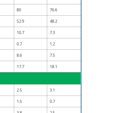
80
76.6
52.9
48.2
10.7
7.3
0.7
1.2
8.6
7.5
17.7
18.1
2.5
3.1
1.5
0.7
3.8
2.5