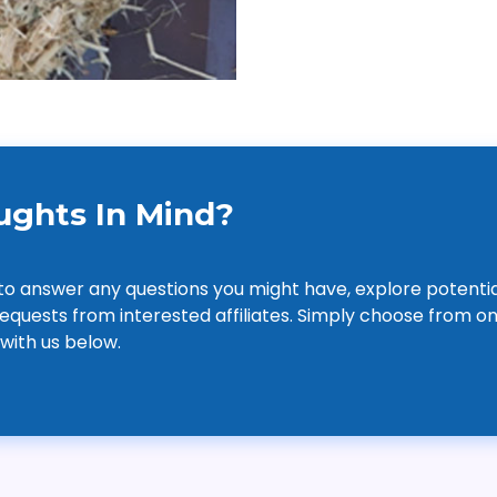
ghts In Mind?
to answer any questions you might have, explore potentia
equests from interested affiliates. Simply choose from on
 with us below.