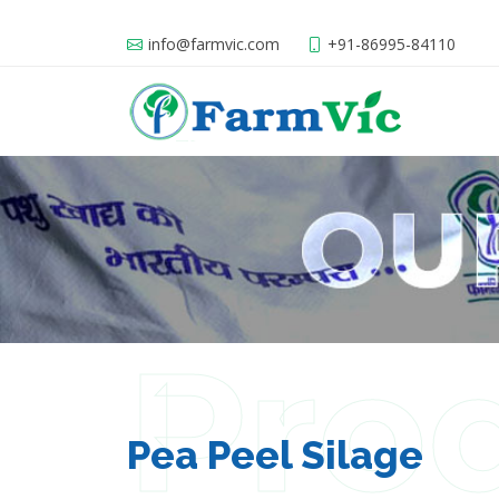
info@farmvic.com
+91-86995-84110
Pro
Pea Peel Silage