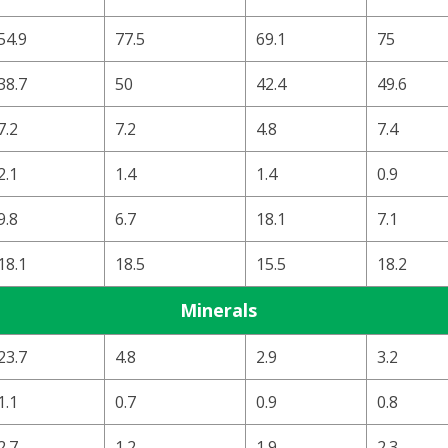
54.9
77.5
69.1
75
38.7
50
42.4
49.6
7.2
7.2
4.8
7.4
2.1
1.4
1.4
0.9
9.8
6.7
18.1
7.1
18.1
18.5
15.5
18.2
Minerals
23.7
4.8
2.9
3.2
1.1
0.7
0.9
0.8
2.7
1.2
1.9
2.3