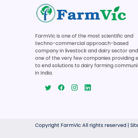
FarmVic is one of the most scientific and
techno-commercial approach-based
company in livestock and dairy sector and
one of the very few companies providing 
to end solutions to dairy farming communi
in India.
Copyright FarmVic All rights reserved | S