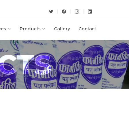
ces
Products
Gallery
Contact