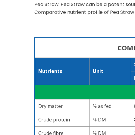
Pea Straw: Pea Straw can be a potent sourc
Comparative nutrient profile of Pea Straw 
COMP
Nutrients
Unit
Dry matter
% as fed
Crude protein
% DM
Crude fibre
% DM