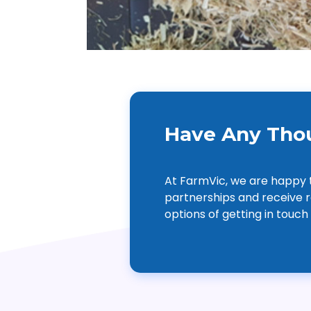
Have Any Thou
At FarmVic, we are happy 
partnerships and receive r
options of getting in touch