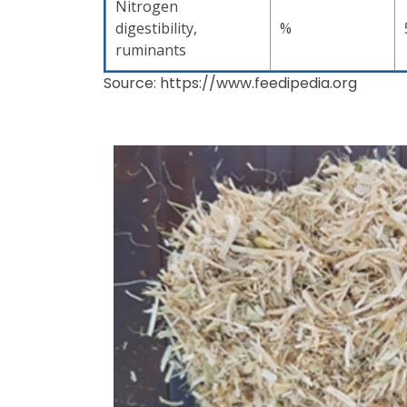
Nitrogen
digestibility,
%
ruminants
Source: https://www.feedipedia.org