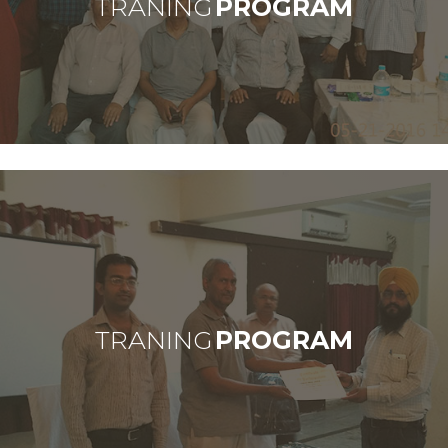
TRANING
PROGRAM
TRANING
PROGRAM