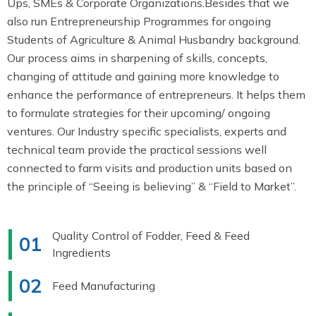
Ups, SMEs & Corporate Organizations.Besides that we
also run Entrepreneurship Programmes for ongoing
Students of Agriculture & Animal Husbandry background.
Our process aims in sharpening of skills, concepts,
changing of attitude and gaining more knowledge to
enhance the performance of entrepreneurs. It helps them
to formulate strategies for their upcoming/ ongoing
ventures. Our Industry specific specialists, experts and
technical team provide the practical sessions well
connected to farm visits and production units based on
the principle of “Seeing is believing” & “Field to Market”.
Quality Control of Fodder, Feed & Feed
01
Ingredients
02
Feed Manufacturing