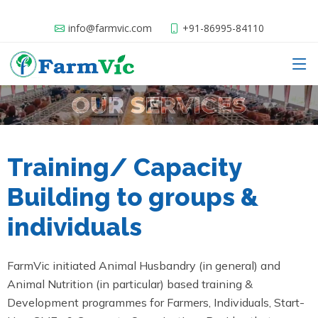
info@farmvic.com
+91-86995-84110
Training/ Capacity
Building to groups &
individuals
FarmVic initiated Animal Husbandry (in general) and
Animal Nutrition (in particular) based training &
Development programmes for Farmers, Individuals, Start-