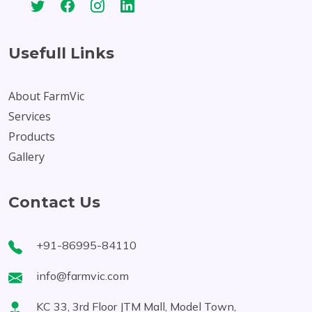
Usefull Links
About FarmVic
Services
Products
Gallery
Contact Us
+91-86995-84110
info@farmvic.com
KC 33, 3rd Floor JTM Mall, Model Town,