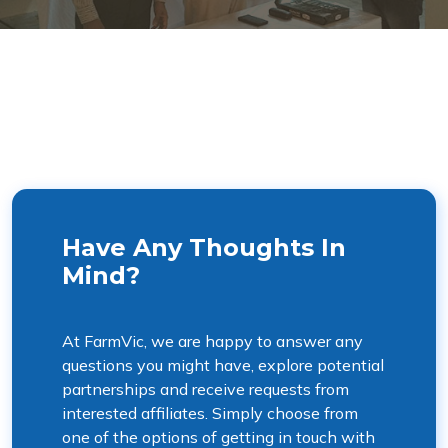
Have Any Thoughts In
Mind?
At FarmVic, we are happy to answer any
questions you might have, explore potential
partnerships and receive requests from
interested affiliates. Simply choose from
one of the options of getting in touch with