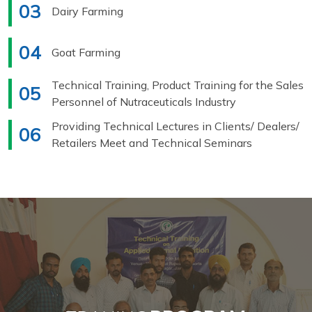
03
Dairy Farming
04
Goat Farming
Technical Training, Product Training for the Sales
05
Personnel of Nutraceuticals Industry
Providing Technical Lectures in Clients/ Dealers/
06
Retailers Meet and Technical Seminars