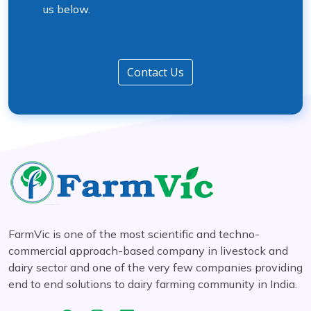
us below.
Contact Us
FarmVic is one of the most scientific and techno-
commercial approach-based company in livestock and
dairy sector and one of the very few companies providing
end to end solutions to dairy farming community in India.