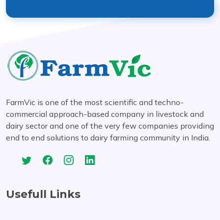
FarmVic is one of the most scientific and techno-
commercial approach-based company in livestock and
dairy sector and one of the very few companies providing
end to end solutions to dairy farming community in India.
Usefull Links