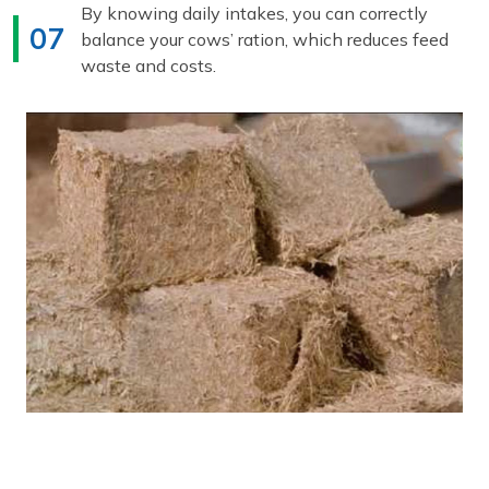
By knowing daily intakes, you can correctly
07
balance your cows’ ration, which reduces feed
waste and costs.