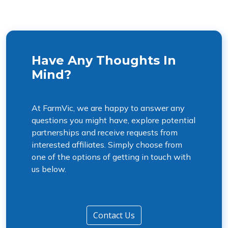
Have Any Thoughts In
Mind?
At FarmVic, we are happy to answer any
questions you might have, explore potential
partnerships and receive requests from
interested affiliates. Simply choose from
one of the options of getting in touch with
us below.
Contact Us