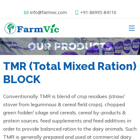
info@farmvic.com
+91-86995-84110
TMR (Total Mixed Ration)
BLOCK
Conventionally TMR is blend of crop residues (straw/
stover from leguminous & cereal field crops), chopped
green fodder/ silage and cereals, cereal by-products &
protein sources, feed supplements and feed additives in
order to provide balanced ration to the dairy animals. Such
TMR is generally prepared and used at commercial dairy