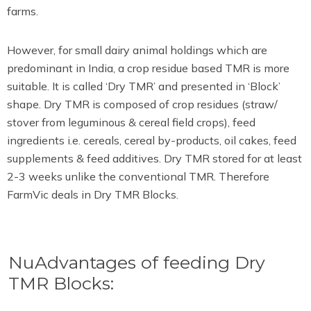
farms.
However, for small dairy animal holdings which are
predominant in India, a crop residue based TMR is more
suitable. It is called ‘Dry TMR’ and presented in ‘Block’
shape. Dry TMR is composed of crop residues (straw/
stover from leguminous & cereal field crops), feed
ingredients i.e. cereals, cereal by-products, oil cakes, feed
supplements & feed additives. Dry TMR stored for at least
2-3 weeks unlike the conventional TMR. Therefore
FarmVic deals in Dry TMR Blocks.
NuAdvantages of feeding Dry
TMR Blocks: