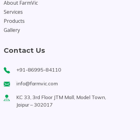
About FarmVic
Services
Products
Gallery
Contact Us
+91-86995-84110
info@farmvic.com
KC 33, 3rd Floor JTM Mall, Model Town,
Jaipur – 302017