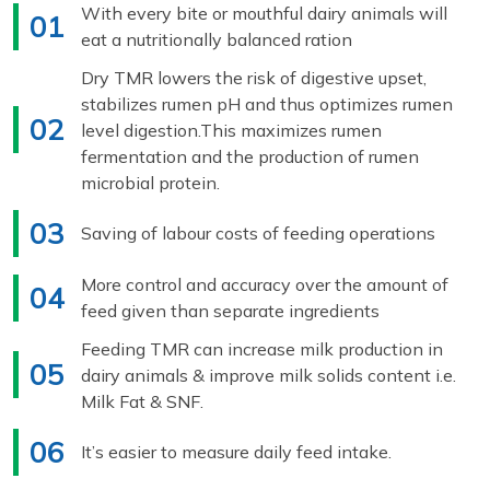
With every bite or mouthful dairy animals will
01
eat a nutritionally balanced ration
Dry TMR lowers the risk of digestive upset,
stabilizes rumen pH and thus optimizes rumen
02
level digestion.This maximizes rumen
fermentation and the production of rumen
microbial protein.
03
Saving of labour costs of feeding operations
More control and accuracy over the amount of
04
feed given than separate ingredients
Feeding TMR can increase milk production in
05
dairy animals & improve milk solids content i.e.
Milk Fat & SNF.
06
It’s easier to measure daily feed intake.