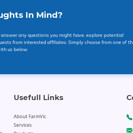
ghts In Mind?
 answer any questions you might have, explore potential
uests from interested affiliates. Simply choose from one of t
ith us below.
Usefull Links
C
About FarmVic
Services
y