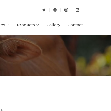
ces
Products
Gallery
Contact
th