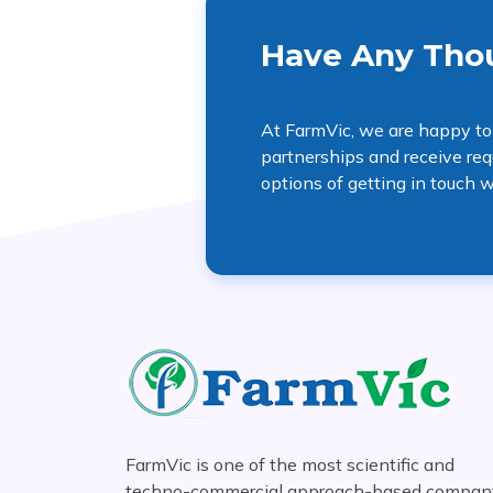
Have Any Thou
At FarmVic, we are happy to
partnerships and receive req
options of getting in touch w
FarmVic is one of the most scientific and
techno-commercial approach-based compan