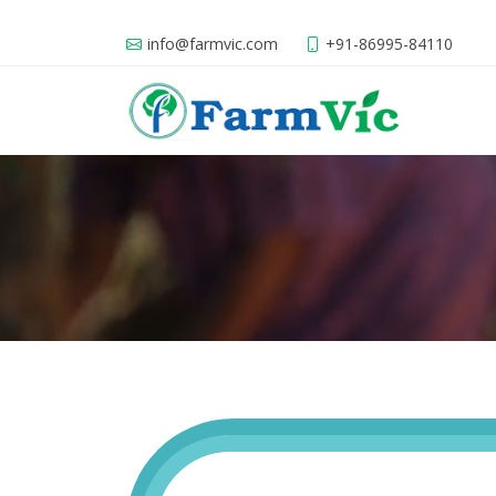
info@farmvic.com
+91-86995-84110