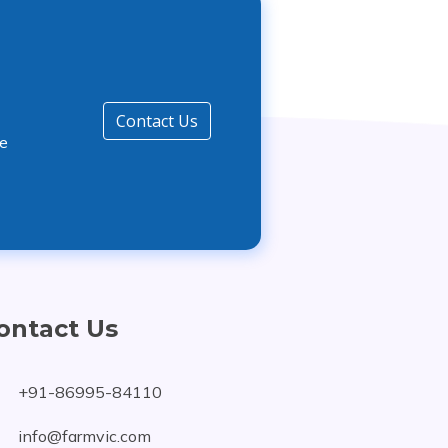
Contact Us
he
ontact Us
+91-86995-84110
info@farmvic.com