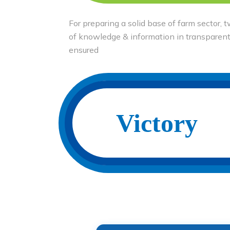
For preparing a solid base of farm sector,
of knowledge & information in transparen
ensured
Victory