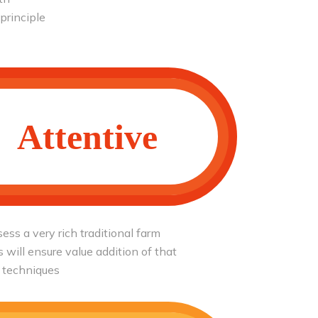
 principle
Attentive
ess a very rich traditional farm
will ensure value addition of that
 techniques