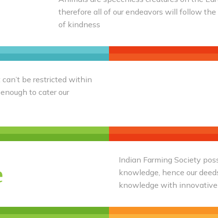
therefore all of our endeavors will follow the
of kindness
 can’t be restricted within
 enough to cater our
Indian Farming Society poss
e
knowledge, hence our deeds 
knowledge with innovative