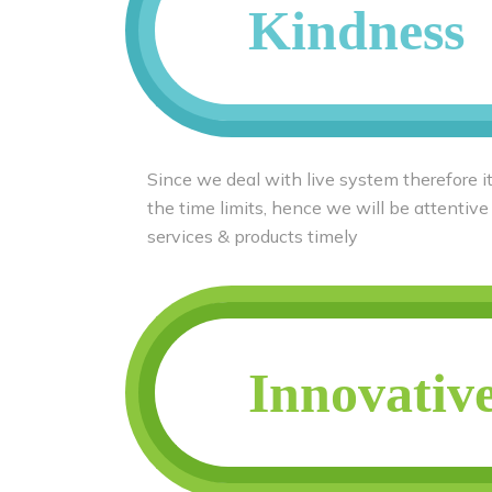
Kindness
Since we deal with live system therefore it
the time limits, hence we will be attentive
services & products timely
Innovativ