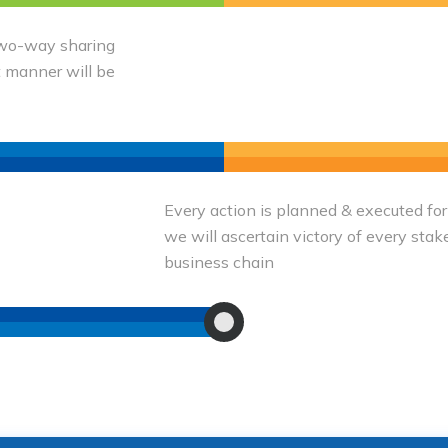
 two-way sharing
t manner will be
Every action is planned & executed for
we will ascertain victory of every stak
business chain