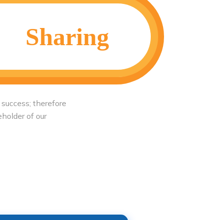
Sharing
 success; therefore
eholder of our