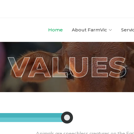
Home
About FarmVic
Servi
Animals are speechless creatures on the Ear